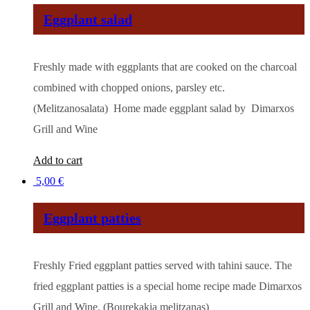
Eggplant salad
Freshly made with eggplants that are cooked on the charcoal
combined with chopped onions, parsley etc.
(Melitzanosalata) Home made eggplant salad by Dimarxos
Grill and Wine
Add to cart
5,00
€
Eggplant patties
Freshly Fried eggplant patties served with tahini sauce. The
fried eggplant patties is a special home recipe made Dimarxos
Grill and Wine. (Bourekakia melitzanas)