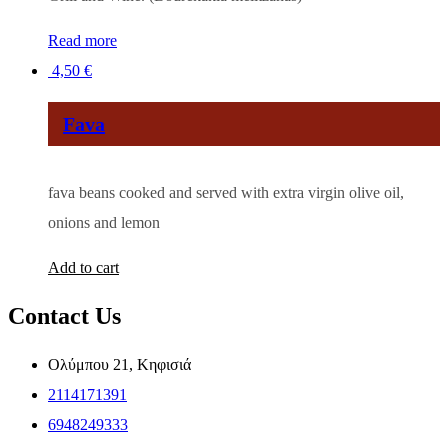
Read more
4,50
€
Fava
fava beans cooked and served with extra virgin olive oil,
onions and lemon
Add to cart
Contact Us
Ολύμπου 21, Κηφισιά
2114171391
6948249333