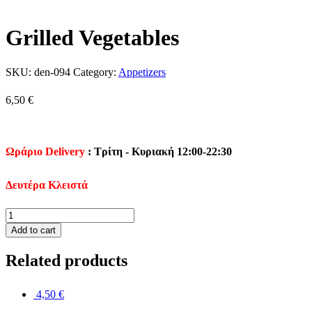
Grilled Vegetables
SKU:
den-094
Category:
Appetizers
6,50
€
Ωράριο Delivery
: Τρίτη - Κυριακή 12:00-22:30
Δευτέρα Κλειστά
Grilled
Vegetables
Add to cart
quantity
Related products
4,50
€