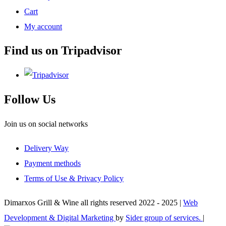
Cart
My account
Find us on Tripadvisor
Follow Us
Join us on social networks
Delivery Way
Payment methods
Terms of Use & Privacy Policy
Dimarxos Grill & Wine all rights reserved 2022 - 2025 |
Web
Development & Digital Marketing
by
Sider group of services.
|