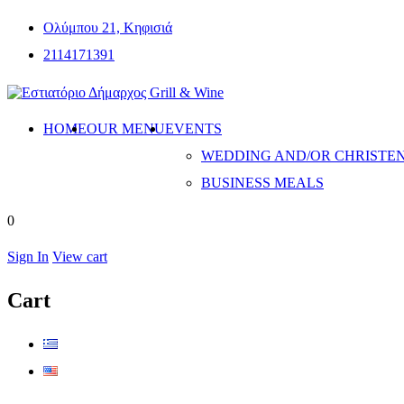
Ολύμπου 21, Κηφισιά
2114171391
HOME
OUR MENU
EVENTS
WEDDING AND/OR CHRISTE
BUSINESS MEALS
0
Sign In
View cart
Cart