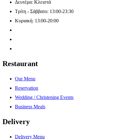
Δευτέρα: Κλειστά
Τρίτη - Σάββατο: 13:00-23:30
Κυριακή: 13:00-20:00
Restaurant
Our Menu
Reservation
Wedding / Christening Events
Business Meals
Delivery
Delivery Menu