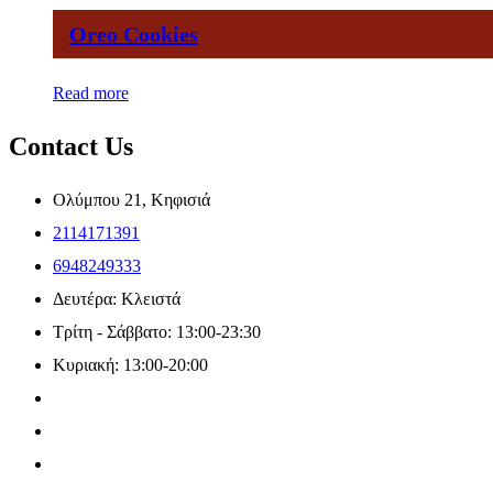
Oreo Cookies
Read more
Contact Us
Ολύμπου 21, Κηφισιά
2114171391
6948249333
Δευτέρα: Κλειστά
Τρίτη - Σάββατο: 13:00-23:30
Κυριακή: 13:00-20:00