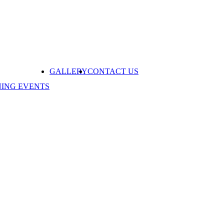
GALLERY
CONTACT US
NING EVENTS