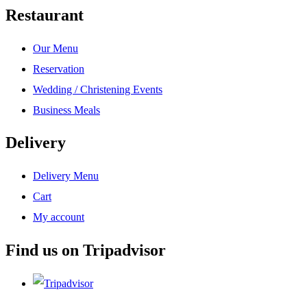
Restaurant
Our Menu
Reservation
Wedding / Christening Events
Business Meals
Delivery
Delivery Menu
Cart
My account
Find us on Tripadvisor