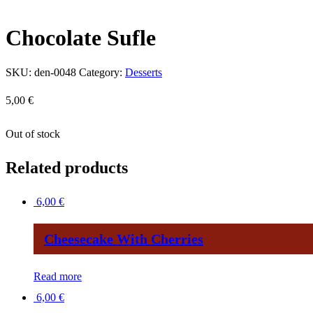
Chocolate Sufle
SKU:
den-0048
Category:
Desserts
5,00
€
Out of stock
Related products
6,00
€
Cheesecake With Cherries
Read more
6,00
€