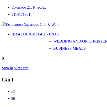
Ολύμπου 21, Κηφισιά
2114171391
HOME
OUR MENU
EVENTS
WEDDING AND/OR CHRISTE
BUSINESS MEALS
0
Sign In
View cart
Cart