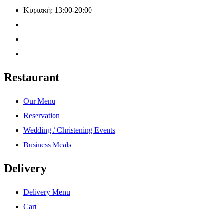
Κυριακή: 13:00-20:00
Restaurant
Our Menu
Reservation
Wedding / Christening Events
Business Meals
Delivery
Delivery Menu
Cart