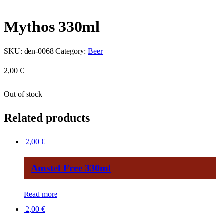
Mythos 330ml
SKU:
den-0068
Category:
Beer
2,00
€
Out of stock
Related products
2,00
€
Amstel Free 330ml
Read more
2,00
€