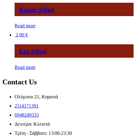
Kaiser 330ml
Read more
2,00
€
Eza 330ml
Read more
Contact Us
Ολύμπου 21, Κηφισιά
2114171391
6948249333
Δευτέρα: Κλειστά
Τρίτη - Σάββατο: 13:00-23:30