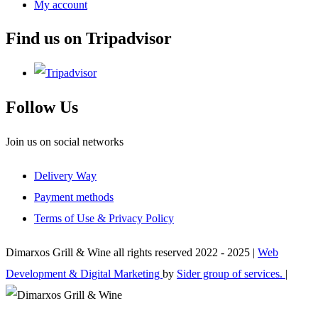
My account
Find us on Tripadvisor
Follow Us
Join us on social networks
Delivery Way
Payment methods
Terms of Use & Privacy Policy
Dimarxos Grill & Wine all rights reserved 2022 - 2025 |
Web
Development & Digital Marketing
by
Sider group of services.
|