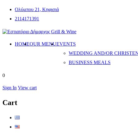
Ολύμπου 21, Κηφισιά
2114171391
HOME
OUR MENU
EVENTS
WEDDING AND/OR CHRISTE
BUSINESS MEALS
0
Sign In
View cart
Cart