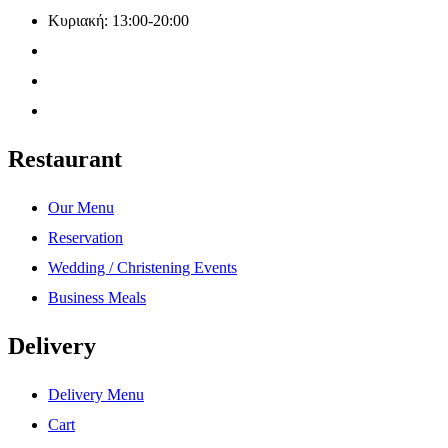
Κυριακή: 13:00-20:00
Restaurant
Our Menu
Reservation
Wedding / Christening Events
Business Meals
Delivery
Delivery Menu
Cart