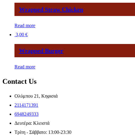
Wrapped Straw Chicken
Read more
3,00
€
Wrapped Burger
Read more
Contact Us
Ολύμπου 21, Κηφισιά
2114171391
6948249333
Δευτέρα: Κλειστά
Τρίτη - Σάββατο: 13:00-23:30