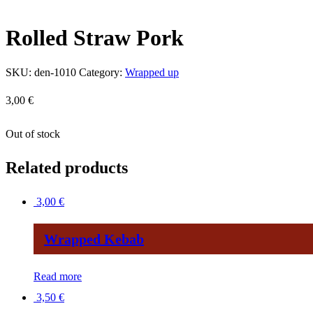
Rolled Straw Pork
SKU:
den-1010
Category:
Wrapped up
3,00
€
Out of stock
Related products
3,00
€
Wrapped Kebab
Read more
3,50
€