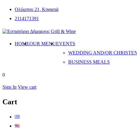
Ολύμπου 21, Κηφισιά
2114171391
HOME
OUR MENU
EVENTS
WEDDING AND/OR CHRISTE
BUSINESS MEALS
0
Sign In
View cart
Cart