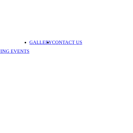
GALLERY
CONTACT US
NING EVENTS