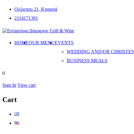
Ολύμπου 21, Κηφισιά
2114171391
HOME
OUR MENU
EVENTS
WEDDING AND/OR CHRISTE
BUSINESS MEALS
0
Sign In
View cart
Cart