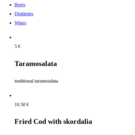
Beers
Distileries
Wines
5
€
Taramosalata
traditional taramosalata
10.50
€
Fried Cod with skordalia