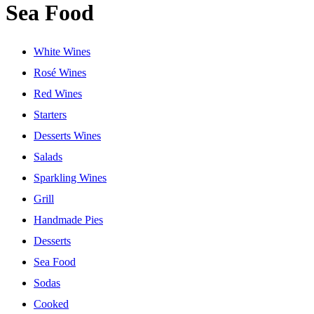
Sea Food
White Wines
Rosé Wines
Red Wines
Starters
Desserts Wines
Salads
Sparkling Wines
Grill
Handmade Pies
Desserts
Sea Food
Sodas
Cooked