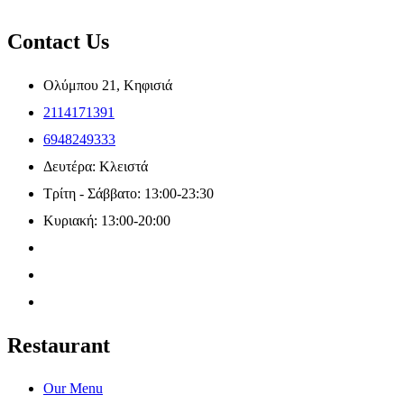
Contact Us
Ολύμπου 21, Κηφισιά
2114171391
6948249333
Δευτέρα: Κλειστά
Τρίτη - Σάββατο: 13:00-23:30
Κυριακή: 13:00-20:00
Restaurant
Our Menu