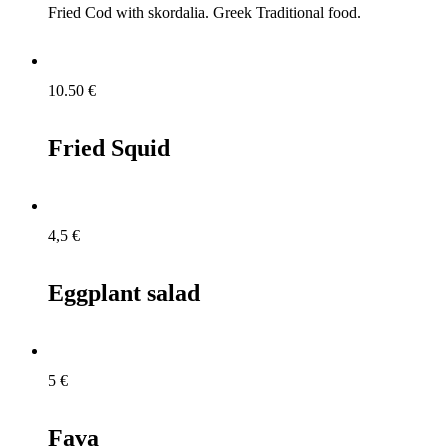
Fried Cod with skordalia. Greek Traditional food.
10.50
€
Fried Squid
4,5
€
Eggplant salad
5
€
Fava