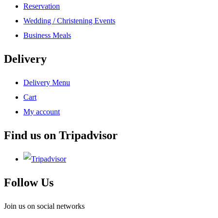
Reservation
Wedding / Christening Events
Business Meals
Delivery
Delivery Menu
Cart
My account
Find us on Tripadvisor
Follow Us
Join us on social networks