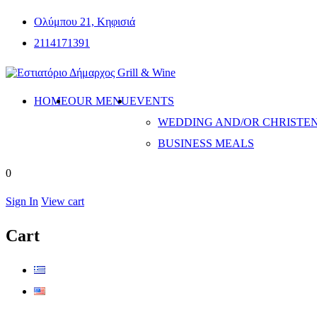
Ολύμπου 21, Κηφισιά
2114171391
HOME
OUR MENU
EVENTS
WEDDING AND/OR CHRISTE
BUSINESS MEALS
0
Sign In
View cart
Cart