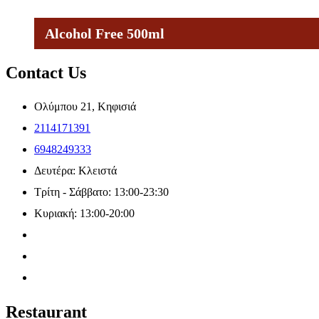
Alcohol Free 500ml
Contact Us
Ολύμπου 21, Κηφισιά
2114171391
6948249333
Δευτέρα: Κλειστά
Τρίτη - Σάββατο: 13:00-23:30
Κυριακή: 13:00-20:00
Restaurant