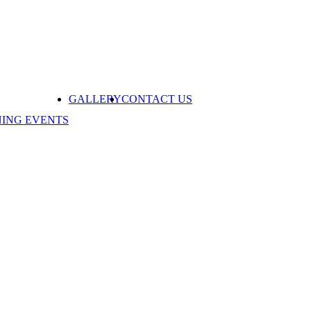
GALLERY
CONTACT US
NING EVENTS