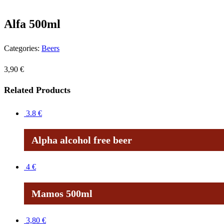
Alfa 500ml
Categories:
Beers
3,90
€
Related Products
3.8
€
Alpha alcohol free beer
4
€
Mamos 500ml
3,80
€