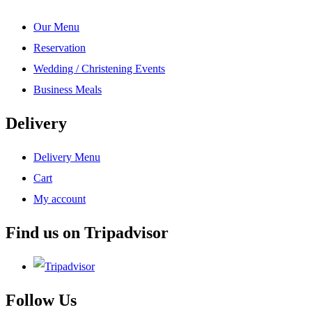
Our Menu
Reservation
Wedding / Christening Events
Business Meals
Delivery
Delivery Menu
Cart
My account
Find us on Tripadvisor
Follow Us