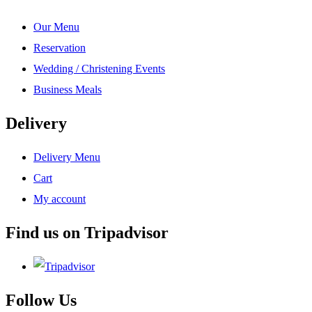
Our Menu
Reservation
Wedding / Christening Events
Business Meals
Delivery
Delivery Menu
Cart
My account
Find us on Tripadvisor
Follow Us