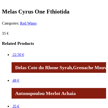
Melas Cyrus One Fthiotida
Categories:
Red Wines
35
€
Related Products
22.50
€
Delas Cote du Rhone Syrah,Grenache Mouve
48
€
Antonopoulou Merlot Achaia
35
€