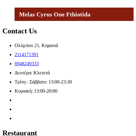
Melas Cyrus One Fthiotida
Contact Us
Ολύμπου 21, Κηφισιά
2114171391
6948249333
Δευτέρα: Κλειστά
Τρίτη - Σάββατο: 13:00-23:30
Κυριακή: 13:00-20:00
Restaurant