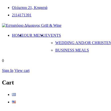
Ολύμπου 21, Κηφισιά
2114171391
HOME
OUR MENU
EVENTS
WEDDING AND/OR CHRISTE
BUSINESS MEALS
0
Sign In
View cart
Cart