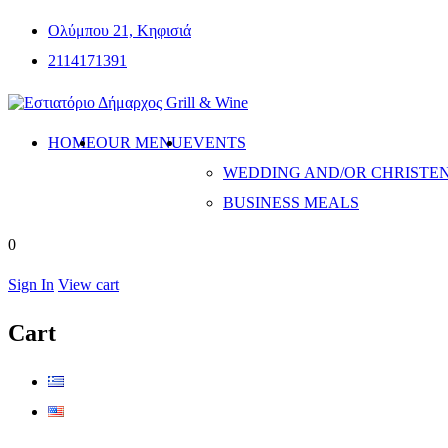
Ολύμπου 21, Κηφισιά
2114171391
HOME
OUR MENU
EVENTS
WEDDING AND/OR CHRISTE
BUSINESS MEALS
0
Sign In
View cart
Cart