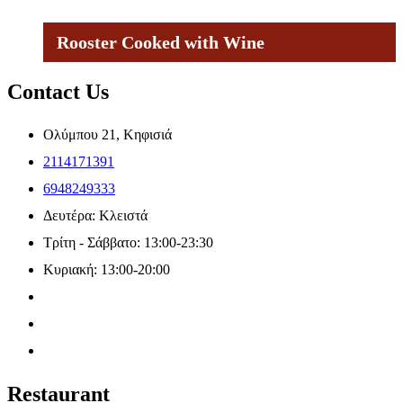
Rooster Cooked with Wine
Contact Us
Ολύμπου 21, Κηφισιά
2114171391
6948249333
Δευτέρα: Κλειστά
Τρίτη - Σάββατο: 13:00-23:30
Κυριακή: 13:00-20:00
Restaurant