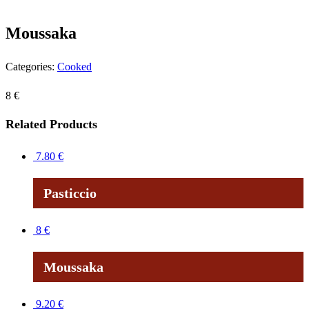
Moussaka
Categories:
Cooked
8
€
Related Products
7.80
€
Pasticcio
8
€
Moussaka
9.20
€