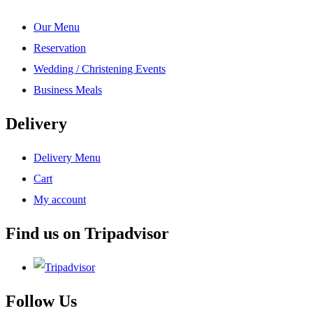
Our Menu
Reservation
Wedding / Christening Events
Business Meals
Delivery
Delivery Menu
Cart
My account
Find us on Tripadvisor
Follow Us