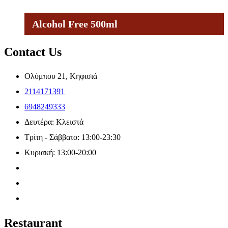
Alcohol Free 500ml
Contact Us
Ολύμπου 21, Κηφισιά
2114171391
6948249333
Δευτέρα: Κλειστά
Τρίτη - Σάββατο: 13:00-23:30
Κυριακή: 13:00-20:00
Restaurant