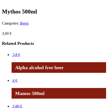
Mythos 500ml
Categories:
Beers
3,60
€
Related Products
3.8
€
Alpha alcohol free beer
4
€
Mamos 500ml
3,80
€