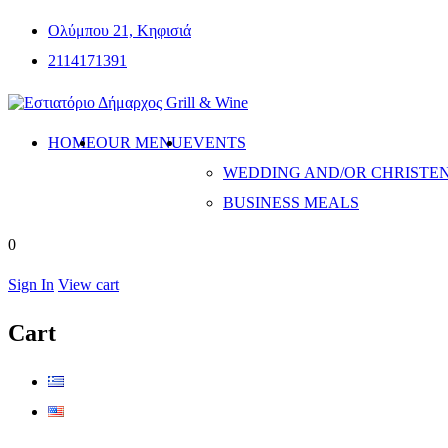
Ολύμπου 21, Κηφισιά
2114171391
HOME
OUR MENU
EVENTS
WEDDING AND/OR CHRISTE
BUSINESS MEALS
0
Sign In
View cart
Cart