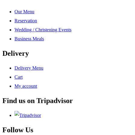
Our Menu
Reservation
Wedding / Christening Events
Business Meals
Delivery
Delivery Menu
Cart
My account
Find us on Tripadvisor
Follow Us