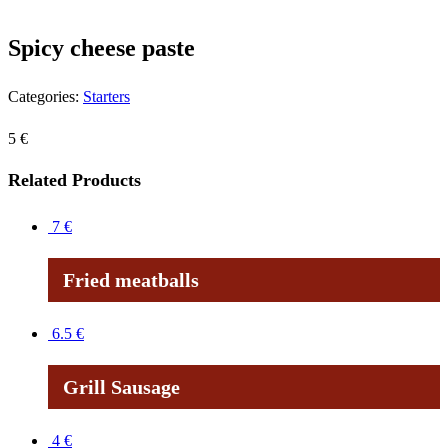
Spicy cheese paste
Categories:
Starters
5
€
Related Products
7
€
Fried meatballs
6.5
€
Grill Sausage
4
€