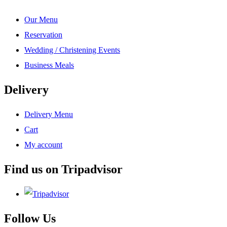
Our Menu
Reservation
Wedding / Christening Events
Business Meals
Delivery
Delivery Menu
Cart
My account
Find us on Tripadvisor
Follow Us