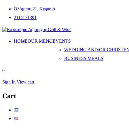
Ολύμπου 21, Κηφισιά
2114171391
HOME
OUR MENU
EVENTS
WEDDING AND/OR CHRISTE
BUSINESS MEALS
0
Sign In
View cart
Cart