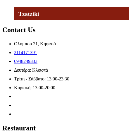
Tzatziki
Contact Us
Ολύμπου 21, Κηφισιά
2114171391
6948249333
Δευτέρα: Κλειστά
Τρίτη - Σάββατο: 13:00-23:30
Κυριακή: 13:00-20:00
Restaurant