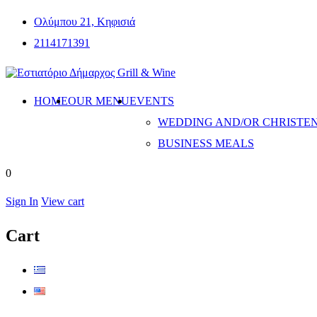
Ολύμπου 21, Κηφισιά
2114171391
HOME
OUR MENU
EVENTS
WEDDING AND/OR CHRISTE
BUSINESS MEALS
0
Sign In
View cart
Cart