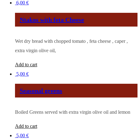
6,00
€
Ntakos with feta Cheese
Wet dry bread with chopped tomato , feta cheese , caper ,
extra virgin olive oil,
Add to cart
5,00
€
Seasonal greens
Boiled Greens served with extra virgin olive oil and lemon
Add to cart
5,00
€