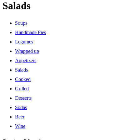
Salads
Soups
Handmade Pies
Legumes
Wrapped up
Appetizers
Salads
Cooked
Grilled
Desserts
Sodas
Beer
Wine