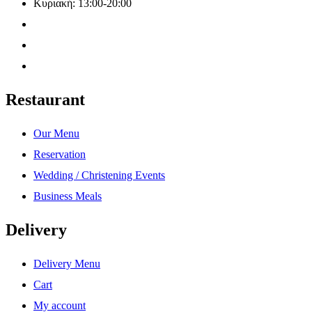
Κυριακή: 13:00-20:00
Restaurant
Our Menu
Reservation
Wedding / Christening Events
Business Meals
Delivery
Delivery Menu
Cart
My account