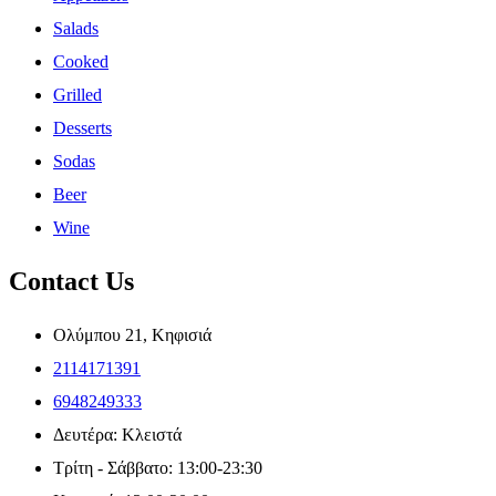
Salads
Cooked
Grilled
Desserts
Sodas
Beer
Wine
Contact Us
Ολύμπου 21, Κηφισιά
2114171391
6948249333
Δευτέρα: Κλειστά
Τρίτη - Σάββατο: 13:00-23:30