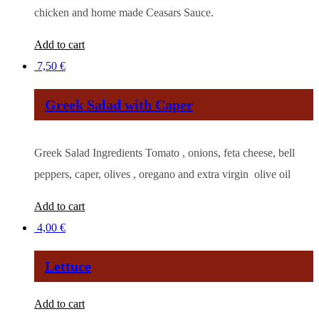
chicken and home made Ceasars Sauce.
Add to cart
7,50
€
Greek Salad with Caper
Greek Salad Ingredients Tomato , onions, feta cheese, bell
peppers, caper, olives , oregano and extra virgin olive oil
Add to cart
4,00
€
Lettuce
Add to cart