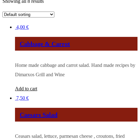
Showing all 8 results
4,00
€
Cabbage & Carrot
Ηome made cabbage and carrot salad. Hand made recipes by
Dimarxos Grill and Wine
Add to cart
7,50
€
Caesars Salad
Ceasars salad, lettuce, parmesan cheese , croutons, fried