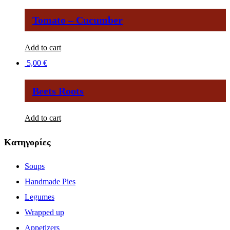
Tomato – Cucumber
Add to cart
5,00
€
Βeets Roots
Add to cart
Κατηγορίες
Soups
Handmade Pies
Legumes
Wrapped up
Appetizers